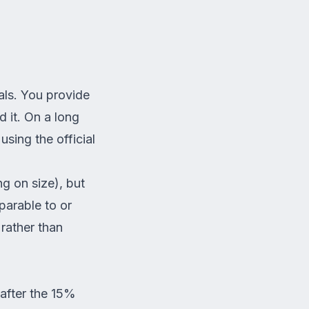
als. You provide
 it. On a long
sing the official
g on size), but
parable to or
rather than
 after the 15%