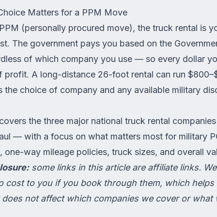
Choice Matters for a PPM Move
PPM (personally procured move)
, the truck rental is y
ost. The government pays you based on the Governme
dless of which company you use — so every dollar yo
 of profit. A long-distance 26-foot rental can run $80
 the choice of company and any available military dis
covers the three major national truck rental companie
ul — with a focus on what matters most for military 
s, one-way mileage policies, truck sizes, and overall va
losure:
some links in this article are affiliate links. 
 cost to you if you book through them, which helps 
 It does not affect which companies we cover or what