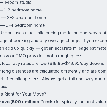
— 1-room studio
 — 1–2 bedroom home
ft — 2–3 bedroom home
ft — 3–4 bedroom home
-Haul uses a per-mile pricing model on one-way rent
eage at booking and pay overage charges if you exceed
n add up quickly — get an accurate mileage estimate u
es your TMO provides, not a rough guess.
 local day rates are low ($19.95–$49.95/day dependin
 long distances are calculated differently and are com
t after mileage fees. Always get a full one-way quote 
tes.
s Right for Your Move?
move (500+ miles):
Penske is typically the best value