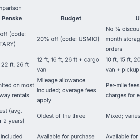
mparison
Penske
Budget
U
No % discoun
off (code:
20% off (code: USMIO)
month storag
TARY)
orders
12 ft, 16 ft, 26 ft + cargo
10 ft, 15 ft, 2
, 22 ft, 26 ft
van
van + pickup
Mileage allowance
mited on most
Per-mile fee
included; overage fees
way rentals
charges for 
apply
st (avg.
Oldest of the three
Mixed; varies
r 2 years)
 included
Available for purchase
Available for