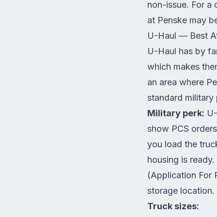
non-issue. For a
at Penske may be
U-Haul — Best Ava
U-Haul has by fa
which makes them
an area where Pe
standard military
Military perk:
U-H
show PCS orders.
you load the tru
housing is ready
(Application For
storage location.
Truck sizes: