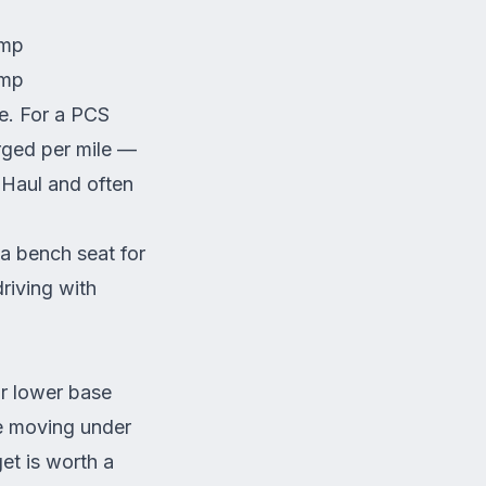
amp
amp
e. For a PCS
rged per mile —
U-Haul and often
a bench seat for
riving with
ir lower base
re moving under
et is worth a