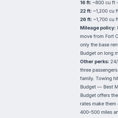
16 ft:
~800 cu ft 
22 ft:
~1,200 cu f
26 ft:
~1,700 cu f
Mileage policy:
M
move from Fort C
only the base ren
Budget on long 
Other perks:
24/7
three passengers 
family. Towing hit
Budget — Best Mi
Budget offers the
rates make them 
400–500 miles an