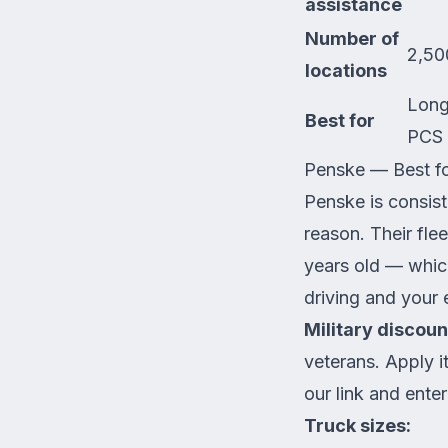
assistance
Number of
2,50
locations
Long
Best for
PCS
Penske — Best f
Penske is consis
reason. Their fle
years old — which
driving and your 
Military discoun
veterans. Apply i
our link
and enter
Truck sizes: