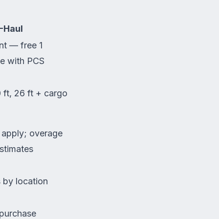
-Haul
t — free 1
e with PCS
0 ft, 26 ft + cargo
s apply; overage
estimates
 by location
 purchase