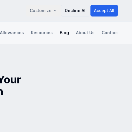
Customize
Decline All
Accept All
 Allowances
Resources
Blog
About Us
Contact
Save Preferences
 Your
n