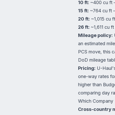
10 ft:
~400 cu ft 
15 ft:
~764 cu ft
20 ft:
~1,015 cu 
26 ft:
~1,611 cu 
Mileage policy:
U
an estimated mil
PCS move, this ca
DoD mileage tabl
Pricing:
U-Haul's
one-way rates for
higher than Budge
comparing day ra
Which Company I
Cross-country 