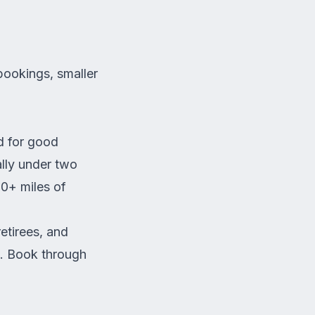
bookings, smaller
d for good
ally under two
00+ miles of
retirees, and
g.
Book through