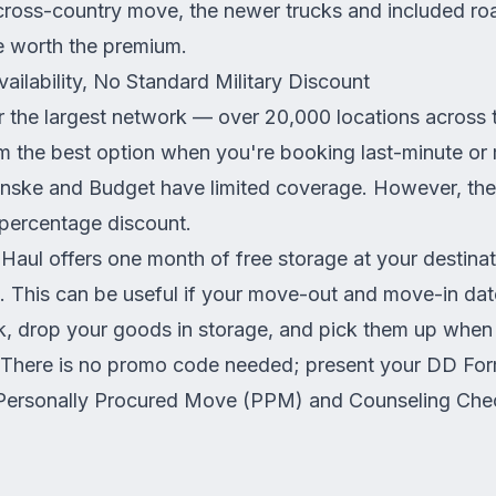
 cross-country move, the newer trucks and included r
 worth the premium.
ilability, No Standard Military Discount
r the largest network — over 20,000 locations across
 the best option when you're booking last-minute or
nske and Budget have limited coverage. However, they
 percentage discount.
aul offers one month of free storage at your destina
 This can be useful if your move-out and move-in dat
ck, drop your goods in storage, and pick them up whe
. There is no promo code needed; present your DD Fo
 Personally Procured Move (PPM) and Counseling Check