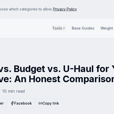
oose which categories to allow.
Privacy Policy
Tools
Base Guides
Weight
e site so we can improve it. No personal data is sold.
s and attribute referrals. Disabling this may show less relevant ads.
s. Budget vs. U-Haul for
e: An Honest Compariso
10
min read
ter
Facebook
Copy link