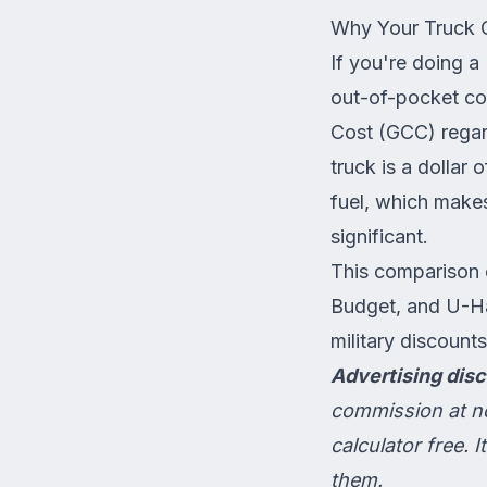
Why Your Truck 
If you're doing a
out-of-pocket c
Cost (GCC) regar
truck is a dollar
fuel, which makes
significant.
This comparison 
Budget, and U-Ha
military discount
Advertising disc
commission at no
calculator free.
them.