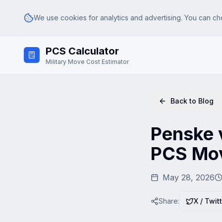
We use cookies for analytics and advertising. You can ch
Skip to main content
PCS Calculator
Analytics
Google Analytics (GA4) — helps us understand how visitors use th
Military Move Cost Estimator
Advertising & Affiliate
Google AdSense and affiliate tracking — used to serve relevant ad
Back to Blog
Penske v
PCS Mov
May 28, 2026
Share:
X / Twit