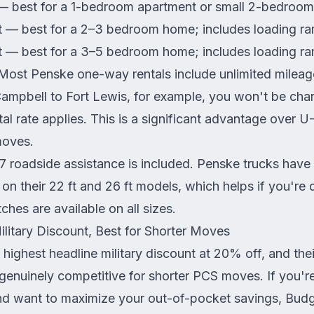
— best for a 1-bedroom apartment or small 2-bedroom
t — best for a 2–3 bedroom home; includes loading r
t — best for a 3–5 bedroom home; includes loading r
ost Penske one-way rentals include unlimited mileag
ampbell to Fort Lewis, for example, you won't be cha
tal rate applies. This is a significant advantage over 
moves.
 roadside assistance is included. Penske trucks have 
on their 22 ft and 26 ft models, which helps if you're d
ches are available on all sizes.
litary Discount, Best for Shorter Moves
 highest headline military discount at 20% off, and the
genuinely competitive for shorter PCS moves. If you'
d want to maximize your out-of-pocket savings, Budg