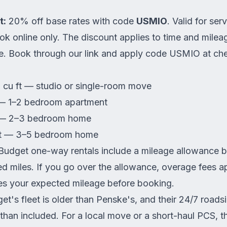
t:
20% off base rates with code
USMIO
. Valid for se
k online only. The discount applies to time and milea
te.
Book through our link
and apply code USMIO at che
cu ft — studio or single-room move
— 1–2 bedroom apartment
 — 2–3 bedroom home
ft — 3–5 bedroom home
udget one-way rentals include a mileage allowance 
ted miles. If you go over the allowance, overage fees ap
des your expected mileage before booking.
t's fleet is older than Penske's, and their 24/7 roadsi
than included. For a local move or a short-haul PCS, thi