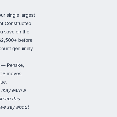
our single largest
nt Constructed
u save on the
0–$2,500+ before
count genuinely
s — Penske,
PCS moves:
lue.
We may earn a
keep this
 we say about