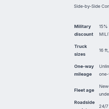
Side-by-Side Co
Military
15% 
discount
MILI
Truck
16 ft
sizes
One-way
Unli
mileage
one-
Newe
Fleet age
unde
Roadside
24/7