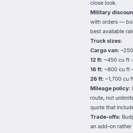
close look.
Military discoun
with orders — boo
best available ra
Truck sizes:
Cargo van:
~250 
12 ft:
~450 cu ft 
16 ft:
~800 cu ft
26 ft:
~1,700 cu 
Mileage policy:
B
route, not unlimi
quote that inclu
Trade-offs:
Budge
an add-on rather 