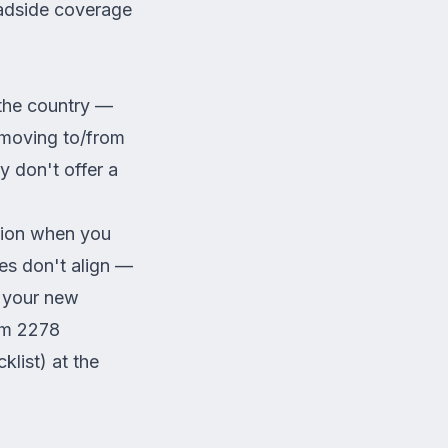
oadside coverage
 the country —
 moving to/from
 don't offer a
tion when you
es don't align —
n your new
rm 2278
list) at the