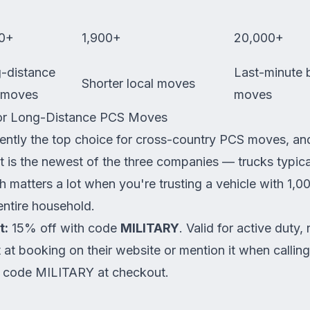
0+
1,900+
20,000+
-distance
Last-minute 
Shorter local moves
 moves
moves
or Long-Distance PCS Moves
tently the top choice for cross-country PCS moves, an
et is the newest of the three companies — trucks typic
 matters a lot when you're trusting a vehicle with 1,0
entire household.
t:
15% off with code
MILITARY
. Valid for active duty, 
t at booking on their website or mention it when callin
 code MILITARY at checkout.