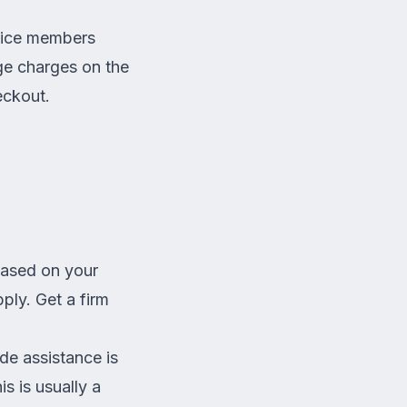
rvice members
ge charges on the
ckout.
based on your
ply. Get a firm
de assistance is
s is usually a