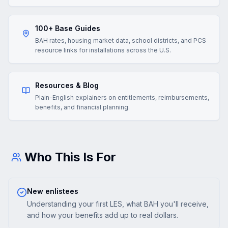
100+ Base Guides
BAH rates, housing market data, school districts, and PCS
resource links for installations across the U.S.
Resources & Blog
Plain-English explainers on entitlements, reimbursements,
benefits, and financial planning.
Who This Is For
New enlistees
Understanding your first LES, what BAH you'll receive,
and how your benefits add up to real dollars.