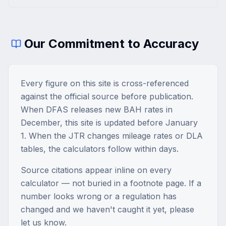
Our Commitment to Accuracy
Every figure on this site is cross-referenced
against the official source before publication.
When DFAS releases new BAH rates in
December, this site is updated before January
1. When the JTR changes mileage rates or DLA
tables, the calculators follow within days.
Source citations appear inline on every
calculator — not buried in a footnote page. If a
number looks wrong or a regulation has
changed and we haven't caught it yet, please
let us know.