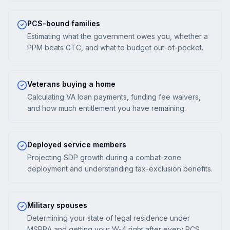
PCS-bound families
Estimating what the government owes you, whether a
PPM beats GTC, and what to budget out-of-pocket.
Veterans buying a home
Calculating VA loan payments, funding fee waivers,
and how much entitlement you have remaining.
Deployed service members
Projecting SDP growth during a combat-zone
deployment and understanding tax-exclusion benefits.
Military spouses
Determining your state of legal residence under
MSRRA and getting your W-4 right after every PCS.