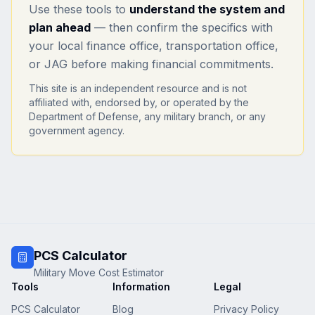
Use these tools to
understand the system and
plan ahead
— then confirm the specifics with
your local finance office, transportation office,
or JAG before making financial commitments.
This site is an independent resource and is not
affiliated with, endorsed by, or operated by the
Department of Defense, any military branch, or any
government agency.
PCS Calculator
Military Move Cost Estimator
Tools
Information
Legal
PCS Calculator
Blog
Privacy Policy