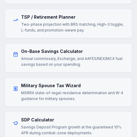
TSP / Retirement Planner
Two-phase projection with BRS matching, High-3 toggle,
L-funds, and promotion-aware pay.
On-Base Savings Calculator
Annual commissary, Exchange, and AAFES/NEX/MCX fuel
savings based on your spending.
Military Spouse Tax Wizard
MSRRA state-of-legal-residence determination and W-4
guidance for military spouses.
SDP Calculator
Savings Deposit Program growth at the guaranteed 10%
APR during combat-zone deployments.