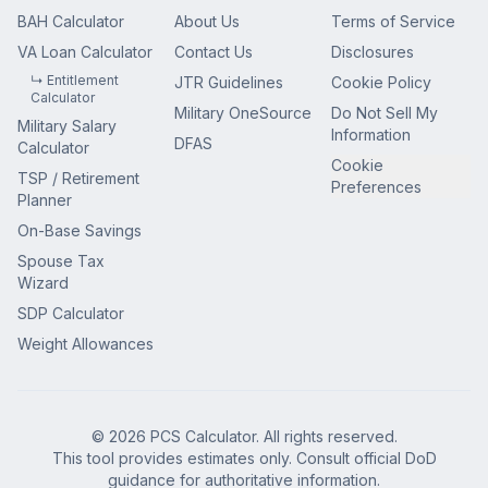
BAH Calculator
About Us
Terms of Service
VA Loan Calculator
Contact Us
Disclosures
↳ Entitlement
JTR Guidelines
Cookie Policy
Calculator
Military OneSource
Do Not Sell My
Military Salary
Information
DFAS
Calculator
Cookie
TSP / Retirement
Preferences
Planner
On-Base Savings
Spouse Tax
Wizard
SDP Calculator
Weight Allowances
© 2026 PCS Calculator. All rights reserved.
This tool provides estimates only. Consult official DoD
guidance for authoritative information.