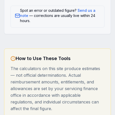
Spot an error or outdated figure?
Send us a
note
— corrections are usually live within 24
hours.
How to Use These Tools
The calculators on this site produce estimates
— not official determinations. Actual
reimbursement amounts, entitlements, and
allowances are set by your servicing finance
office in accordance with applicable
regulations, and individual circumstances can
affect the final figure.