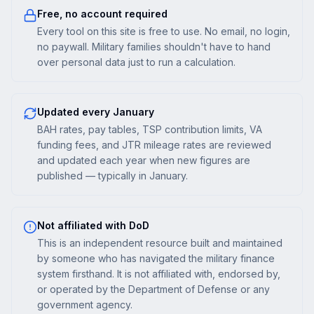
Free, no account required
Every tool on this site is free to use. No email, no login,
no paywall. Military families shouldn't have to hand
over personal data just to run a calculation.
Updated every January
BAH rates, pay tables, TSP contribution limits, VA
funding fees, and JTR mileage rates are reviewed
and updated each year when new figures are
published — typically in January.
Not affiliated with DoD
This is an independent resource built and maintained
by someone who has navigated the military finance
system firsthand. It is not affiliated with, endorsed by,
or operated by the Department of Defense or any
government agency.