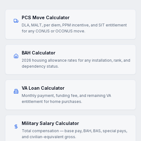
PCS Move Calculator
DLA, MALT, per diem, PPM incentive, and SIT entitlement
for any CONUS or OCONUS move.
BAH Calculator
2026 housing allowance rates for any installation, rank, and
dependency status.
VA Loan Calculator
Monthly payment, funding fee, and remaining VA
entitlement for home purchases.
Military Salary Calculator
Total compensation — base pay, BAH, BAS, special pays,
and civilian-equivalent gross.