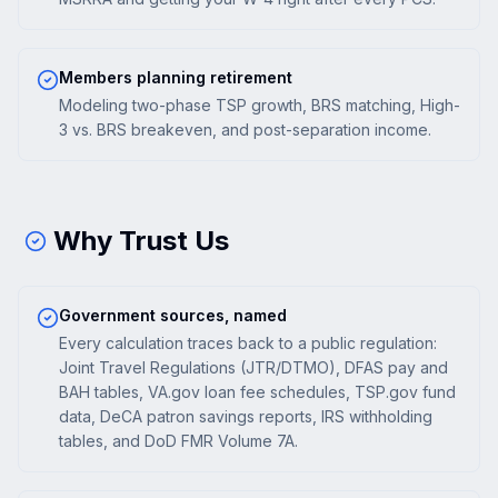
Members planning retirement
Modeling two-phase TSP growth, BRS matching, High-
3 vs. BRS breakeven, and post-separation income.
Why Trust Us
Government sources, named
Every calculation traces back to a public regulation:
Joint Travel Regulations (JTR/DTMO), DFAS pay and
BAH tables, VA.gov loan fee schedules, TSP.gov fund
data, DeCA patron savings reports, IRS withholding
tables, and DoD FMR Volume 7A.