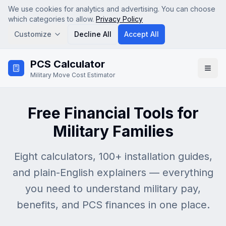
We use cookies for analytics and advertising. You can choose
which categories to allow.
Privacy Policy
Customize
Decline All
Accept All
Skip to main content
PCS Calculator
Analytics
Military Move Cost Estimator
Google Analytics (GA4) — helps us understand how
visitors use the site so we can improve it. No personal
data is sold.
Free Financial Tools for
Advertising & Affiliate
Google AdSense and affiliate tracking — used to serve
Military Families
relevant ads and attribute referrals. Disabling this may
show less relevant ads.
Eight calculators, 100+ installation guides,
Save Preferences
and plain-English explainers — everything
you need to understand military pay,
benefits, and PCS finances in one place.