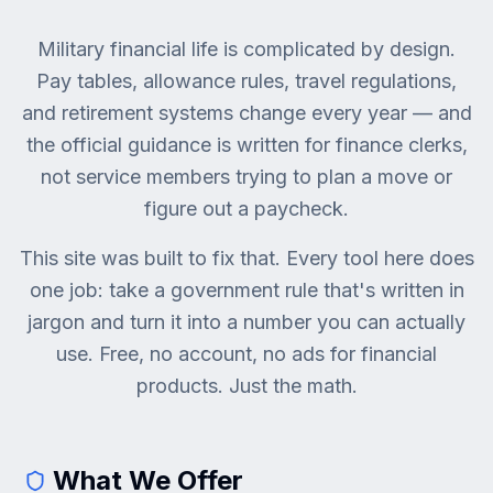
Military financial life is complicated by design.
Pay tables, allowance rules, travel regulations,
and retirement systems change every year — and
the official guidance is written for finance clerks,
not service members trying to plan a move or
figure out a paycheck.
This site was built to fix that. Every tool here does
one job: take a government rule that's written in
jargon and turn it into a number you can actually
use. Free, no account, no ads for financial
products. Just the math.
What We Offer