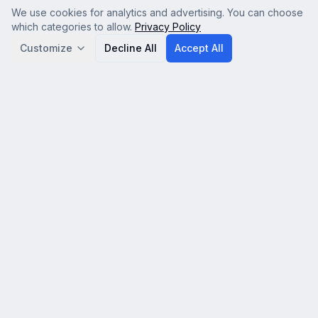
We use cookies for analytics and advertising. You can choose
which categories to allow.
Privacy Policy
Customize
Decline All
Accept All
Analytics
Google Analytics (GA4) — helps us understand how
visitors use the site so we can improve it. No personal
data is sold.
Advertising & Affiliate
Google AdSense and affiliate tracking — used to serve
relevant ads and attribute referrals. Disabling this may
show less relevant ads.
Save Preferences