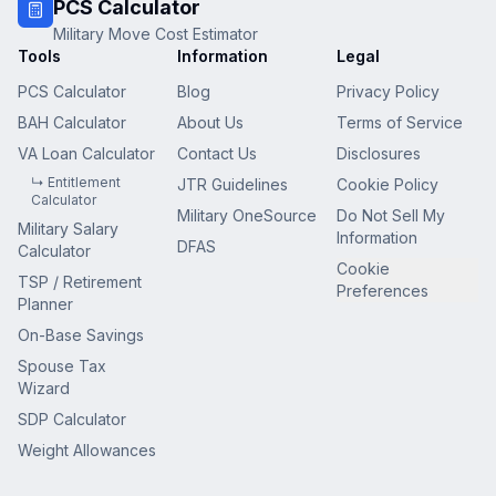
PCS Calculator
Military Move Cost Estimator
Tools
Information
Legal
PCS Calculator
Blog
Privacy Policy
BAH Calculator
About Us
Terms of Service
VA Loan Calculator
Contact Us
Disclosures
↳ Entitlement
JTR Guidelines
Cookie Policy
Calculator
Military OneSource
Do Not Sell My
Military Salary
Information
DFAS
Calculator
Cookie
TSP / Retirement
Preferences
Planner
On-Base Savings
Spouse Tax
Wizard
SDP Calculator
Weight Allowances