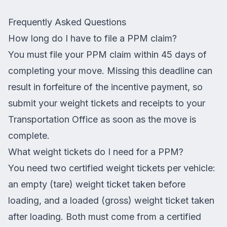
Frequently Asked Questions
How long do I have to file a PPM claim?
You must file your PPM claim within 45 days of
completing your move. Missing this deadline can
result in forfeiture of the incentive payment, so
submit your weight tickets and receipts to your
Transportation Office as soon as the move is
complete.
What weight tickets do I need for a PPM?
You need two certified weight tickets per vehicle:
an empty (tare) weight ticket taken before
loading, and a loaded (gross) weight ticket taken
after loading. Both must come from a certified