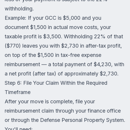
withholding.
Example: If your GCC is $5,000 and you
document $1,500 in actual move costs, your
taxable profit is $3,500. Withholding 22% of that
($770) leaves you with $2,730 in after-tax profit,
on top of the $1,500 in tax-free expense
reimbursement — a total payment of $4,230, with
a net profit (after tax) of approximately $2,730.
Step 6: File Your Claim Within the Required
Timeframe
After your move is complete, file your
reimbursement claim through your finance office
or through the Defense Personal Property System.
You'll need: