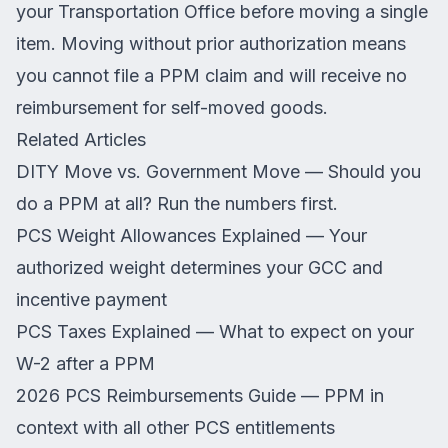
your Transportation Office before moving a single
item. Moving without prior authorization means
you cannot file a PPM claim and will receive no
reimbursement for self-moved goods.
Related Articles
DITY Move vs. Government Move
— Should you
do a PPM at all? Run the numbers first.
PCS Weight Allowances Explained
— Your
authorized weight determines your GCC and
incentive payment
PCS Taxes Explained
— What to expect on your
W-2 after a PPM
2026 PCS Reimbursements Guide
— PPM in
context with all other PCS entitlements