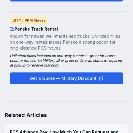
DITY / PPM Moves
Penske Truck Rental
Known for newer, well-maintained trucks. Unlimited miles
on one-way rentals makes Penske a strong option for
long-distance PCS moves.
Unlimited miles included on one-way rentals — great for cross-
country moves. *A Military ID or proof of Veteran status is required
at pickup to receive discount.
Get a Quote — Military Discount
Related Articles
PCS Advance Pay: How Much You Can Request and