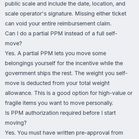
public scale and include the date, location, and
scale operator's signature. Missing either ticket
can void your entire reimbursement claim.
Can I do a partial PPM instead of a full self-
move?
Yes. A partial PPM lets you move some
belongings yourself for the incentive while the
government ships the rest. The weight you self-
move is deducted from your total weight
allowance. This is a good option for high-value or
fragile items you want to move personally.
Is PPM authorization required before I start
moving?
Yes. You must have written pre-approval from