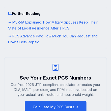
Further Reading
→
MSRRA Explained: How Military Spouses Keep Their
State of Legal Residence After a PCS
→
PCS Advance Pay: How Much You Can Request and
How It Gets Repaid
See Your Exact PCS Numbers
Our free 2026 JTR-compliant calculator estimates your
DLA, MALT, per diem, and PPM incentive based on
your actual rank, route, and household weight.
Calculate My PCS Costs →