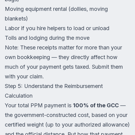
Moving equipment rental (dollies, moving
blankets)
Labor if you hire helpers to load or unload
Tolls and lodging during the move
Note: These receipts matter for more than your
own bookkeeping — they directly affect how
much of your payment gets taxed. Submit them
with your claim.
Step 5: Understand the Reimbursement
Calculation
Your total PPM payment is
100% of the GCC
—
the government-constructed cost, based on your
certified weight (up to your authorized allowance)
and the official distance. But how that payment