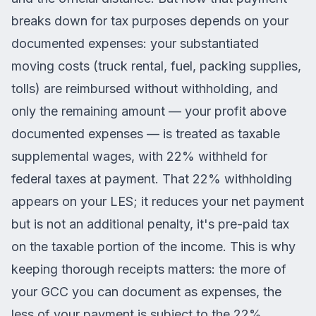
breaks down for tax purposes depends on your
documented expenses: your substantiated
moving costs (truck rental, fuel, packing supplies,
tolls) are reimbursed without withholding, and
only the remaining amount — your profit above
documented expenses — is treated as taxable
supplemental wages, with 22% withheld for
federal taxes at payment. That 22% withholding
appears on your LES; it reduces your net payment
but is not an additional penalty, it's pre-paid tax
on the taxable portion of the income. This is why
keeping thorough receipts matters: the more of
your GCC you can document as expenses, the
less of your payment is subject to the 22%