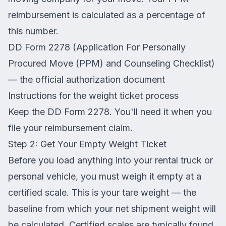
reimbursement is calculated as a percentage of
this number.
DD Form 2278 (Application For Personally
Procured Move (PPM) and Counseling Checklist)
— the official authorization document
Instructions for the weight ticket process
Keep the DD Form 2278. You'll need it when you
file your reimbursement claim.
Step 2: Get Your Empty Weight Ticket
Before you load anything into your rental truck or
personal vehicle, you must weigh it empty at a
certified scale. This is your tare weight — the
baseline from which your net shipment weight will
be calculated. Certified scales are typically found