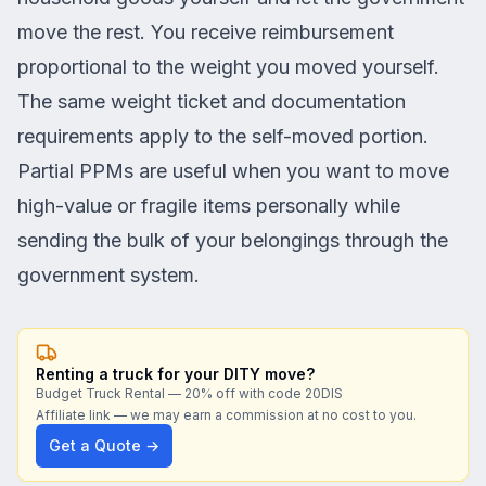
move the rest. You receive reimbursement
proportional to the weight you moved yourself.
The same weight ticket and documentation
requirements apply to the self-moved portion.
Partial PPMs are useful when you want to move
high-value or fragile items personally while
sending the bulk of your belongings through the
government system.
Renting a truck for your DITY move?
Budget Truck Rental — 20% off with code 20DIS
Affiliate link — we may earn a commission at no cost to you.
Get a Quote →