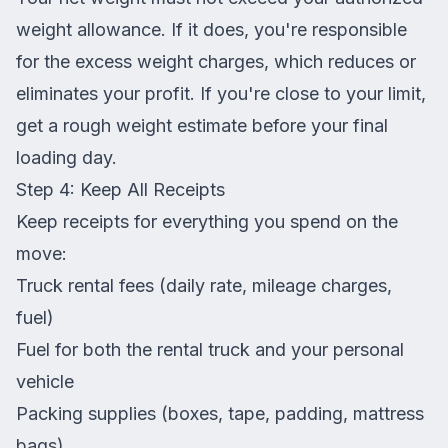
weight allowance. If it does, you're responsible
for the excess weight charges, which reduces or
eliminates your profit. If you're close to your limit,
get a rough weight estimate before your final
loading day.
Step 4: Keep All Receipts
Keep receipts for everything you spend on the
move:
Truck rental fees (daily rate, mileage charges,
fuel)
Fuel for both the rental truck and your personal
vehicle
Packing supplies (boxes, tape, padding, mattress
bags)