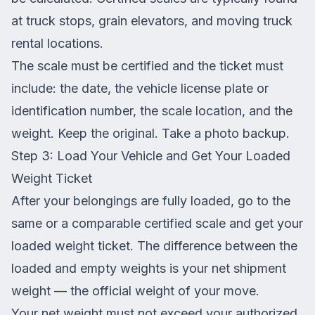
at truck stops, grain elevators, and moving truck
rental locations.
The scale must be certified and the ticket must
include: the date, the vehicle license plate or
identification number, the scale location, and the
weight. Keep the original. Take a photo backup.
Step 3: Load Your Vehicle and Get Your Loaded
Weight Ticket
After your belongings are fully loaded, go to the
same or a comparable certified scale and get your
loaded weight ticket. The difference between the
loaded and empty weights is your net shipment
weight — the official weight of your move.
Your net weight must not exceed your authorized