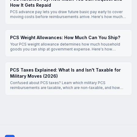
How It Gets Repaid
PCS advance pay lets you draw future basic pay early to cover
moving costs before reimbursements arrive. Here's how much
you can request, how repayment works, and what to know
before you apply.
PCS Weight Allowances: How Much Can You Ship?
Your PCS weight allowance determines how much household
goods you can ship at government expense. Here's how
allowances are set, what exceeding them costs, and how to stay
within limits.
PCS Taxes Explained: What Is and Isn't Taxable for
Military Moves (2026)
Confused about PCS taxes? Learn which military PCS
reimbursements are taxable, which are non-taxable, and how
DLA, MALT, per diem, and HHG moves are treated under 2026
Joint Travel Regulations and IRS rules.