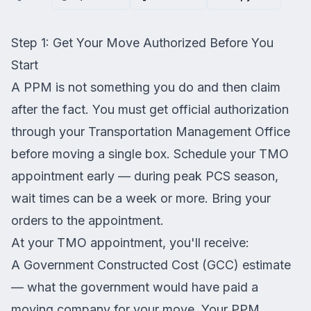
Step 1: Get Your Move Authorized Before You
Start
A PPM is not something you do and then claim
after the fact. You must get official authorization
through your Transportation Management Office
before moving a single box. Schedule your TMO
appointment early — during peak PCS season,
wait times can be a week or more. Bring your
orders to the appointment.
At your TMO appointment, you'll receive:
A Government Constructed Cost (GCC) estimate
— what the government would have paid a
moving company for your move. Your PPM