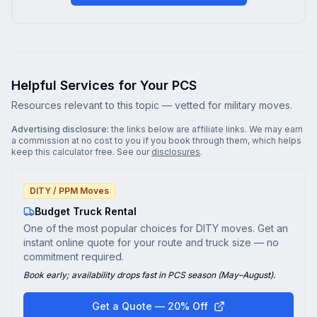
Helpful Services for Your PCS
Resources relevant to this topic — vetted for military moves.
Advertising disclosure:
the links below are affiliate links. We may earn
a commission at no cost to you if you book through them, which helps
keep this calculator free. See our
disclosures
.
DITY / PPM Moves
Budget Truck Rental
One of the most popular choices for DITY moves. Get an
instant online quote for your route and truck size — no
commitment required.
Book early; availability drops fast in PCS season (May–August).
Get a Quote — 20% Off