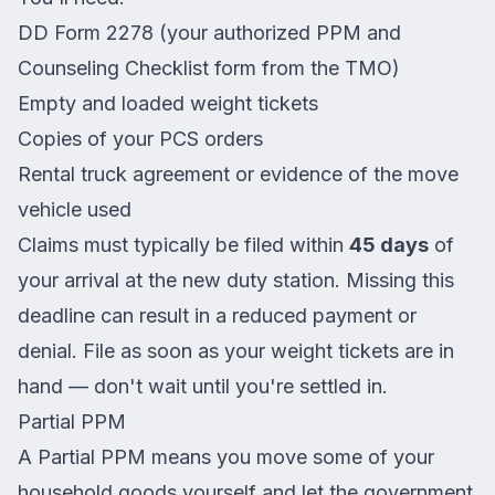
DD Form 2278 (your authorized PPM and
Counseling Checklist form from the TMO)
Empty and loaded weight tickets
Copies of your PCS orders
Rental truck agreement or evidence of the move
vehicle used
Claims must typically be filed within
45 days
of
your arrival at the new duty station. Missing this
deadline can result in a reduced payment or
denial. File as soon as your weight tickets are in
hand — don't wait until you're settled in.
Partial PPM
A Partial PPM means you move some of your
household goods yourself and let the government