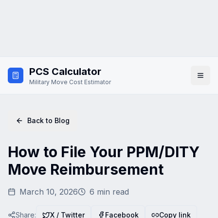
Skip to main content
PCS Calculator
Military Move Cost Estimator
Back to Blog
How to File Your PPM/DITY
Move Reimbursement
March 10, 2026
6
min read
Share:
X / Twitter
Facebook
Copy link