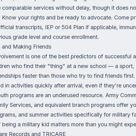
ide comparable services without delay, though it does n
. Know your rights and be ready to advocate. Come p
ficial transcripts, IEP or 504 Plan if applicable, immun
ious grade level and course enrollment.
s, and Making Friends
nvolvement is one of the best predictors of successful 
ildren who find their "thing" at a new school — a sport,
ndships faster than those who try to find friends first. 
d in activities quickly after arrival, even if they're unce
youth programs are an underused resource. Army Commu
ily Services, and equivalent branch programs offer yo
grams, and summer activities specifically for military f
 being a military kid matters more than you might expe
hcare Records and TRICARE