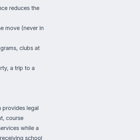
ence reduces the
he move (never in
ograms, clubs at
y, a trip to a
 provides legal
t, course
services while a
receiving school