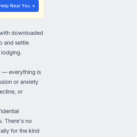
 Help Near You →
t with downloaded
p and settle
 lodging.
n — everything is
sion or anxiety
cline, or
idential
ns. There's no
lly for the kind