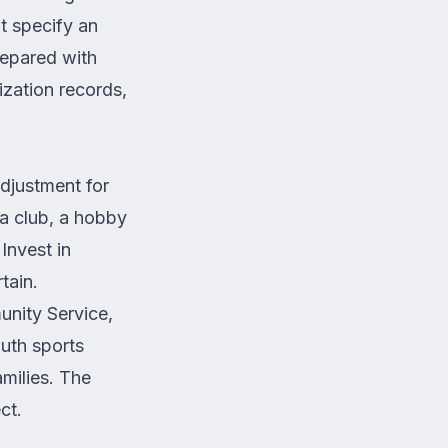
ot specify an
repared with
ization records,
adjustment for
 a club, a hobby
Invest in
rtain.
nity Service,
uth sports
amilies. The
ct.