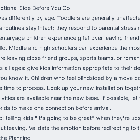
tional Side Before You Go
es differently by age. Toddlers are generally unaffec
 routines stay intact; they respond to parental stress
entaryage children experience grief over leaving frie
valid. Middle and high schoolers can experience the mos
're leaving close friend groups, sports teams, or romant
 all ages: give kids information appropriate to their 
 you know it. Children who feel blindsided by a move 
 time to process. Look up your new installation toget
vities are available near the new base. If possible, let
kids to make one connection before arrival.
: telling kids "it's going to be great" when they're ups
ut leaving. Validate the emotion before redirecting to t
 the Planning