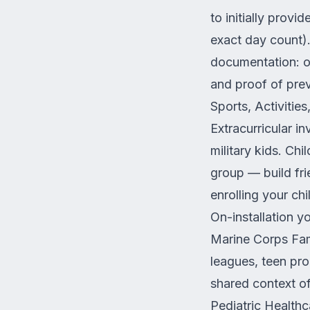
to initially prov
exact day count)
documentation: of
and proof of prev
Sports, Activitie
Extracurricular i
military kids. Ch
group — build frie
enrolling your chil
On-installation 
Marine Corps Fam
leagues, teen pro
shared context of
Pediatric Healt