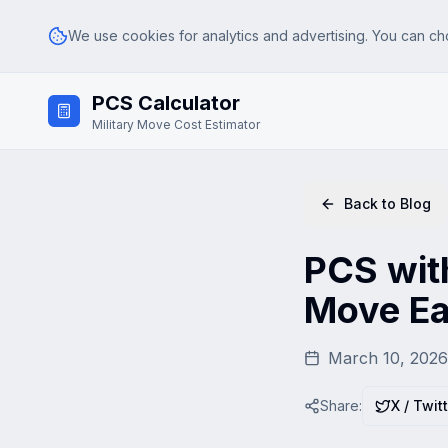
We use cookies for analytics and advertising. You can ch
Skip to main content
PCS Calculator
Analytics
Google Analytics (GA4) — helps us understand how visitors use th
Military Move Cost Estimator
Advertising & Affiliate
Google AdSense and affiliate tracking — used to serve relevant ad
Back to Blog
PCS with
Move Ea
March 10, 2026
Share:
X / Twit