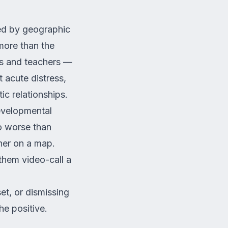
ted by geographic
 more than the
nds and teachers —
t acute distress,
ic relationships.
developmental
do worse than
her on a map.
 them video-call a
et, or dismissing
he positive.