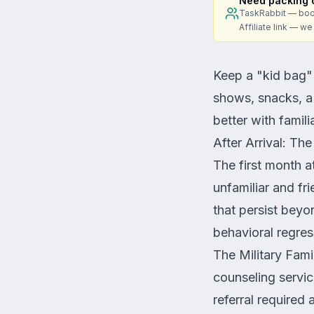
Need packing o
TaskRabbit — boo
Affiliate link — w
Keep a "kid bag"
shows, snacks, a n
better with famil
After Arrival: Th
The first month at
unfamiliar and fr
that persist bey
behavioral regres
The Military Fami
counseling service
referral required