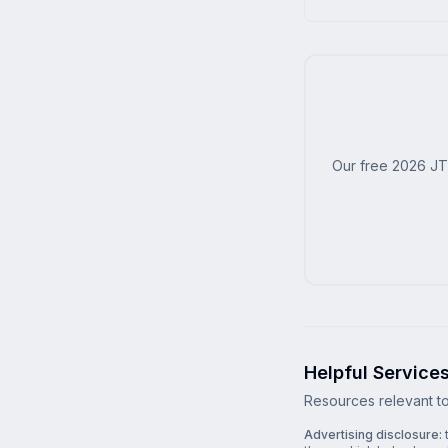
Our free 2026 JT
Helpful Service
Resources relevant to 
Advertising disclosure:
t