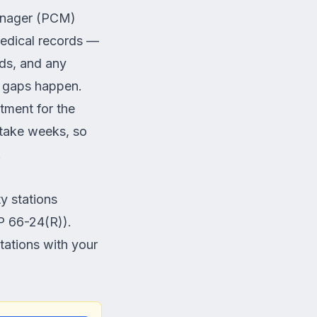
manager (PCM)
medical records —
rds, and any
, gaps happen.
atment for the
 take weeks, so
.
y stations
P 66-24(R)).
tations with your