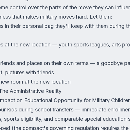
ome control over the parts of the move they can influ
ness that makes military moves hard. Let them:
in their personal bag they'll keep with them during t
)
es at the new location — youth sports leagues, arts pr
iends and places on their own terms — a goodbye part
t, pictures with friends
 new room at the new location
The Administrative Reality
mpact on Educational Opportunity for Military Children
our kids during school transfers — immediate enrollmen
 sports eligibility, and comparable special education 
ped (the compact's governing regulation requires the 