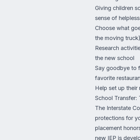
Giving children s
sense of helpless
Choose what goes 
the moving truck
Research activiti
the new school
Say goodbye to fr
favorite restauran
Help set up their
School Transfer: 
The Interstate Co
protections for y
placement honors,
new IEP is develo