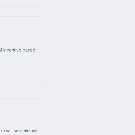
M incentive based
ou if you book through