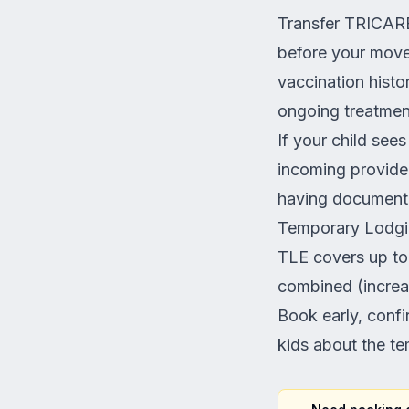
Transfer TRICARE
before your move 
vaccination histo
ongoing treatment
If your child sees
incoming provider
having documentat
Temporary Lodgi
TLE covers up to
combined (increa
Book early, confi
kids about the te