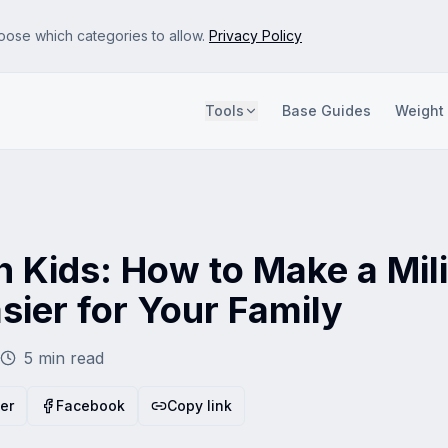
oose which categories to allow.
Privacy Policy
Tools
Base Guides
Weight
e site so we can improve it. No personal data is sold.
s and attribute referrals. Disabling this may show less relevant ads.
 Kids: How to Make a Mil
sier for Your Family
5
min read
ter
Facebook
Copy link