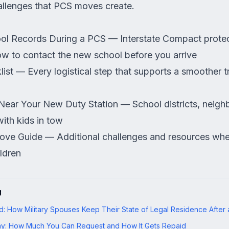
allenges that PCS moves create.
ool Records During a PCS
— Interstate Compact protec
ow to contact the new school before you arrive
ist
— Every logistical step that supports a smoother tr
Near Your New Duty Station
— School districts, neig
with kids in tow
ve Guide
— Additional challenges and resources wh
ldren
g
: How Military Spouses Keep Their State of Legal Residence After
y: How Much You Can Request and How It Gets Repaid