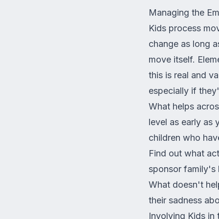
Managing the Emo
Kids process mov
change as long as
move itself. Elem
this is real and 
especially if they
What helps across
level as early as
children who have
Find out what acti
sponsor family's 
What doesn't help
their sadness abo
Involving Kids in