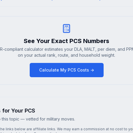
See Your Exact PCS Numbers
R-compliant calculator estimates your DLA, MALT, per diem, and PP
on your actual rank, route, and household weight.
Calculate My PCS Costs →
s for Your PCS
this topic — vetted for military moves.
he links below are affiliate links. We may earn a commission at no cost to y