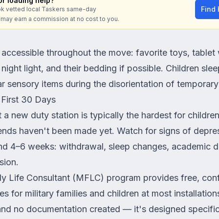
r loading help?
Find
k vetted local Taskers same-day
e may earn a commission at no cost to you.
 accessible throughout the move: favorite toys, table
ight light, and their bedding if possible. Children slee
iar sensory items during the disorientation of temporary
e First 30 Days
 a new duty station is typically the hardest for childre
iends haven't been made yet. Watch for signs of depres
ond 4–6 weeks: withdrawal, sleep changes, academic de
sion.
ly Life Consultant (MFLC) program provides free, conf
s for military families and children at most installatio
 and no documentation created — it's designed specifica