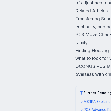
of adjustment ch
Related Articles
Transferring Sch
continuity, and h
PCS Move Checkl
family
Finding Housing 
what to look for 
OCONUS PCS Mo
overseas with chi
Further Readin
→
MSRRA Explained
→
PCS Advance Pa