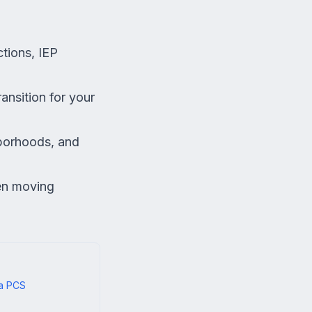
tions, IEP
ansition for your
hborhoods, and
en moving
 a PCS