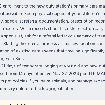
 enrollment to the new duty station's primary care 
if possible. Keep physical copies of your children's 
ry, specialist referral documentation, prescription reco
 records. While records should transfer electronically
 a specialist, ask for a referral letter or summary of tre
. Starting the referral process at the new location can
ion of existing care speeds that timeline significantly
ng with Kids
 21 days of temporary lodging at your old and new dut
sed from 14 days effective Nov 27, 2024 per JTR MA
rm pet policies if you have animals, and manage expec
mporary nature of the lodging situation.