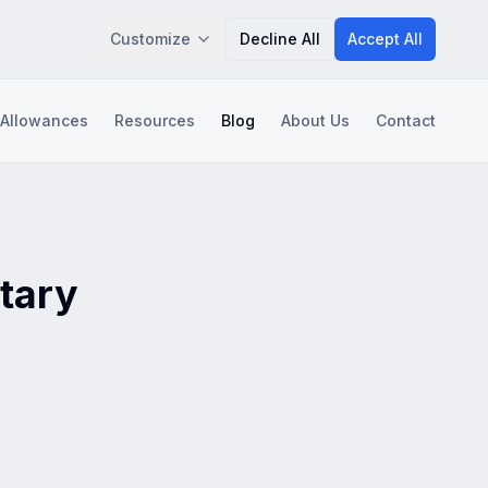
Customize
Decline All
Accept All
 Allowances
Resources
Blog
About Us
Contact
Save Preferences
itary