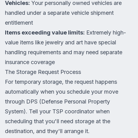
Vehicles:
Your personally owned vehicles are
handled under a separate vehicle shipment
entitlement
Items exceeding value limits:
Extremely high-
value items like jewelry and art have special
handling requirements and may need separate
insurance coverage
The Storage Request Process
For temporary storage, the request happens
automatically when you schedule your move
through DPS (Defense Personal Property
System). Tell your TSP coordinator when
scheduling that you'll need storage at the
destination, and they'll arrange it.