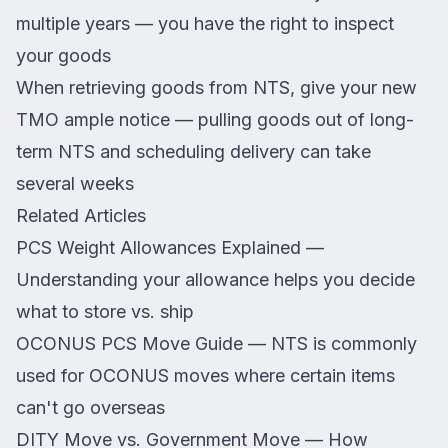
multiple years — you have the right to inspect
your goods
When retrieving goods from NTS, give your new
TMO ample notice — pulling goods out of long-
term NTS and scheduling delivery can take
several weeks
Related Articles
PCS Weight Allowances Explained
—
Understanding your allowance helps you decide
what to store vs. ship
OCONUS PCS Move Guide
— NTS is commonly
used for OCONUS moves where certain items
can't go overseas
DITY Move vs. Government Move
— How