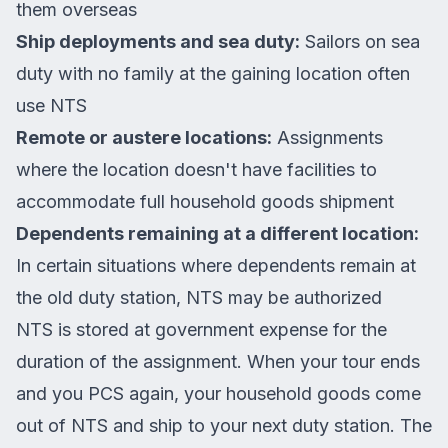
them overseas
Ship deployments and sea duty:
Sailors on sea
duty with no family at the gaining location often
use NTS
Remote or austere locations:
Assignments
where the location doesn't have facilities to
accommodate full household goods shipment
Dependents remaining at a different location:
In certain situations where dependents remain at
the old duty station, NTS may be authorized
NTS is stored at government expense for the
duration of the assignment. When your tour ends
and you PCS again, your household goods come
out of NTS and ship to your next duty station. The