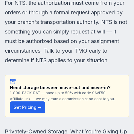
For NTS, the authorization must come from your
orders or through a formal request approved by
your branch's transportation authority. NTS is not
something you can simply request at will — it
must be authorized based on your assignment
circumstances. Talk to your TMO early to
determine if NTS applies to your situation.
Need storage between move-out and move-in?
1-800-PACK-RAT — save up to 50% with code SAVE50
Affiliate link — we may earn a commission at no cost to you.
Get Pricing →
Privately-Owned Storage: What You're Giving Up