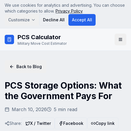
We use cookies for analytics and advertising. You can choose
which categories to allow.
Privacy Policy
Customize
Decline All
Accept All
Skip to main content
PCS Calculator
Analytics
Military Move Cost Estimator
Google Analytics (GA4) — helps us understand how
visitors use the site so we can improve it. No personal
data is sold.
Advertising & Affiliate
Back to Blog
Google AdSense and affiliate tracking — used to serve
relevant ads and attribute referrals. Disabling this may
show less relevant ads.
PCS Storage Options: What
the Government Pays For
Save Preferences
March 10, 2026
5
min read
Share:
X / Twitter
Facebook
Copy link