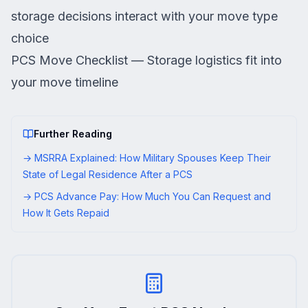
storage decisions interact with your move type
choice
PCS Move Checklist
— Storage logistics fit into
your move timeline
Further Reading
→
MSRRA Explained: How Military Spouses Keep Their
State of Legal Residence After a PCS
→
PCS Advance Pay: How Much You Can Request and
How It Gets Repaid