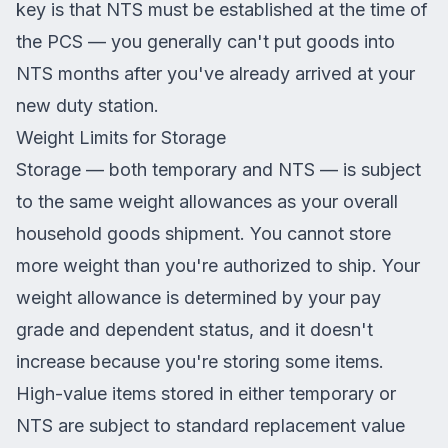
key is that NTS must be established at the time of
the PCS — you generally can't put goods into
NTS months after you've already arrived at your
new duty station.
Weight Limits for Storage
Storage — both temporary and NTS — is subject
to the same weight allowances as your overall
household goods shipment. You cannot store
more weight than you're authorized to ship. Your
weight allowance is determined by your pay
grade and dependent status, and it doesn't
increase because you're storing some items.
High-value items stored in either temporary or
NTS are subject to standard replacement value