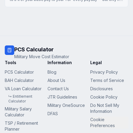
you contribute enough to claim the full match. Here's exactly
how the formula works and what it costs you to leave it
unclaimed.
PCS Calculator
Military Move Cost Estimator
Tools
Information
Legal
PCS Calculator
Blog
Privacy Policy
BAH Calculator
About Us
Terms of Service
VA Loan Calculator
Contact Us
Disclosures
↳ Entitlement
JTR Guidelines
Cookie Policy
Calculator
Military OneSource
Do Not Sell My
Military Salary
Information
DFAS
Calculator
Cookie
TSP / Retirement
Preferences
Planner