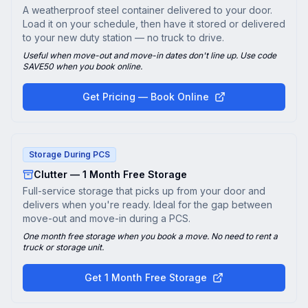
A weatherproof steel container delivered to your door.
Load it on your schedule, then have it stored or delivered
to your new duty station — no truck to drive.
Useful when move-out and move-in dates don't line up. Use code
SAVE50 when you book online.
Get Pricing — Book Online
Storage During PCS
Clutter — 1 Month Free Storage
Full-service storage that picks up from your door and
delivers when you're ready. Ideal for the gap between
move-out and move-in during a PCS.
One month free storage when you book a move. No need to rent a
truck or storage unit.
Get 1 Month Free Storage