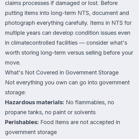
claims processes if damaged or lost. Before
putting items into long-term NTS, document and
photograph everything carefully. Items in NTS for
multiple years can develop condition issues even
in climatecontrolled facilities — consider what's
worth storing long-term versus selling before your
move.
What's Not Covered in Government Storage
Not everything you own can go into government
storage:
Hazardous materials:
No flammables, no
propane tanks, no paint or solvents
Perishables:
Food items are not accepted in
government storage