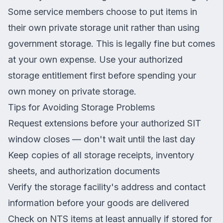
Some service members choose to put items in
their own private storage unit rather than using
government storage. This is legally fine but comes
at your own expense. Use your authorized
storage entitlement first before spending your
own money on private storage.
Tips for Avoiding Storage Problems
Request extensions before your authorized SIT
window closes — don't wait until the last day
Keep copies of all storage receipts, inventory
sheets, and authorization documents
Verify the storage facility's address and contact
information before your goods are delivered
Check on NTS items at least annually if stored for