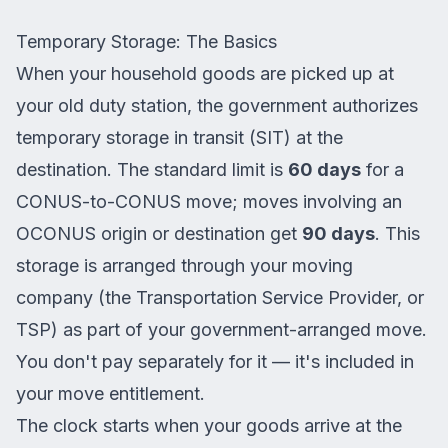
Temporary Storage: The Basics
When your household goods are picked up at
your old duty station, the government authorizes
temporary storage in transit (SIT) at the
destination. The standard limit is
60 days
for a
CONUS-to-CONUS move; moves involving an
OCONUS origin or destination get
90 days
. This
storage is arranged through your moving
company (the Transportation Service Provider, or
TSP) as part of your government-arranged move.
You don't pay separately for it — it's included in
your move entitlement.
The clock starts when your goods arrive at the