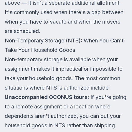
above — it isn't a separate additional allotment.
It's commonly used when there's a gap between
when you have to vacate and when the movers
are scheduled.
Non-Temporary Storage (NTS): When You Can't
Take Your Household Goods
Non-temporary storage is available when your
assignment makes it impractical or impossible to
take your household goods. The most common
situations where NTS is authorized include:
Unaccompanied OCONUS tours:
If you're going
to a remote assignment or a location where
dependents aren't authorized, you can put your
household goods in NTS rather than shipping