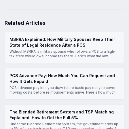
Related Articles
MSRRA Explained: How Military Spouses Keep Their
State of Legal Residence After a PCS
Without MSRRA, a military spouse who follows a PCS to a high-
tax state would owe income tax there. Here's what the law
actually protects, which state gets to tax your income, and how
to claim the exemption.
PCS Advance Pay: How Much You Can Request and
How It Gets Repaid
PCS advance pay lets you draw future basic pay early to cover
moving costs before reimbursements arrive. Here's how much
you can request, how repayment works, and what to know
before you apply.
The Blended Retirement System and TSP Matching
Explained: How to Get the Full 5%
Under the Blended Retirement System, the government adds up
to 5% of your basic pay to your TSP every payday — but only if