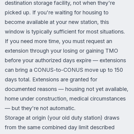
destination storage facility, not when they're
picked up. If you're waiting for housing to
become available at your new station, this
window is typically sufficient for most situations.
If you need more time, you must request an
extension through your losing or gaining TMO
before your authorized days expire — extensions
can bring a CONUS-to-CONUS move up to 150
days total. Extensions are granted for
documented reasons — housing not yet available,
home under construction, medical circumstances
— but they're not automatic.
Storage at origin (your old duty station) draws
from the same combined day limit described