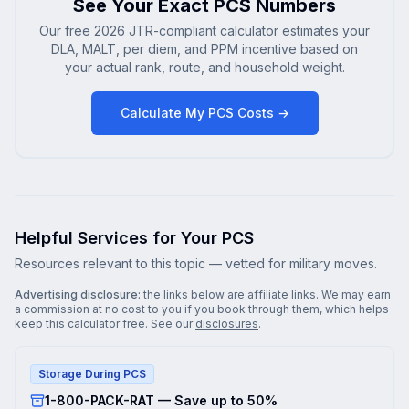
See Your Exact PCS Numbers
Our free 2026 JTR-compliant calculator estimates your
DLA, MALT, per diem, and PPM incentive based on
your actual rank, route, and household weight.
Calculate My PCS Costs →
Helpful Services for Your PCS
Resources relevant to this topic — vetted for military moves.
Advertising disclosure:
the links below are affiliate links. We may earn
a commission at no cost to you if you book through them, which helps
keep this calculator free. See our
disclosures
.
Storage During PCS
1-800-PACK-RAT — Save up to 50%