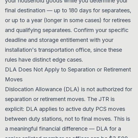
your household goods while you determine your
final destination — up to 180 days for separatees,
or up to a year (longer in some cases) for retirees
and qualifying separatees. Confirm your specific
deadline and storage entitlement with your
installation's transportation office, since these
rules have distinct edge cases.
DLA Does Not Apply to Separation or Retirement
Moves
Dislocation Allowance (DLA) is not authorized for
separation or retirement moves. The JTR is
explicit: DLA applies to active duty PCS moves
between duty stations, not to final moves. This is
a meaningful financial difference — DLA for a