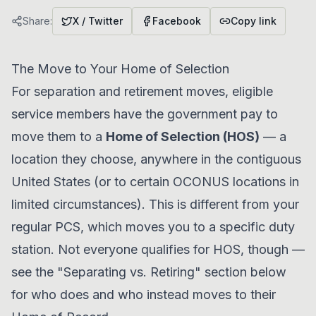
Share:
X / Twitter
Facebook
Copy link
The Move to Your Home of Selection
For separation and retirement moves, eligible
service members have the government pay to
move them to a
Home of Selection (HOS)
— a
location they choose, anywhere in the contiguous
United States (or to certain OCONUS locations in
limited circumstances). This is different from your
regular PCS, which moves you to a specific duty
station. Not everyone qualifies for HOS, though —
see the "Separating vs. Retiring" section below
for who does and who instead moves to their