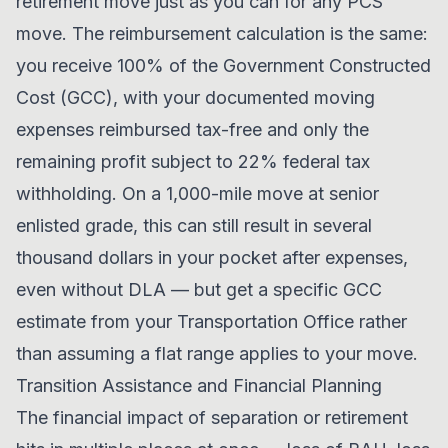
retirement move just as you can for any PCS
move. The reimbursement calculation is the same:
you receive 100% of the Government Constructed
Cost (GCC), with your documented moving
expenses reimbursed tax-free and only the
remaining profit subject to 22% federal tax
withholding. On a 1,000-mile move at senior
enlisted grade, this can still result in several
thousand dollars in your pocket after expenses,
even without DLA — but get a specific GCC
estimate from your Transportation Office rather
than assuming a flat range applies to your move.
Transition Assistance and Financial Planning
The financial impact of separation or retirement