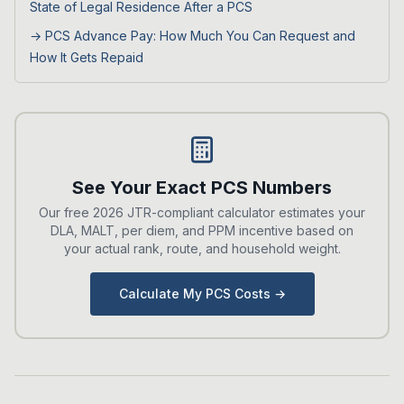
State of Legal Residence After a PCS
→
PCS Advance Pay: How Much You Can Request and
How It Gets Repaid
See Your Exact PCS Numbers
Our free 2026 JTR-compliant calculator estimates your
DLA, MALT, per diem, and PPM incentive based on
your actual rank, route, and household weight.
Calculate My PCS Costs →