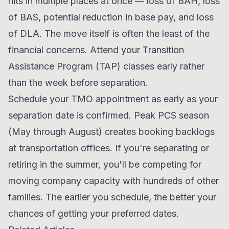
hits in multiple places at once — loss of BAH, loss
of BAS, potential reduction in base pay, and loss
of DLA. The move itself is often the least of the
financial concerns. Attend your Transition
Assistance Program (TAP) classes early rather
than the week before separation.
Schedule your TMO appointment as early as your
separation date is confirmed. Peak PCS season
(May through August) creates booking backlogs
at transportation offices. If you're separating or
retiring in the summer, you'll be competing for
moving company capacity with hundreds of other
families. The earlier you schedule, the better your
chances of getting your preferred dates.