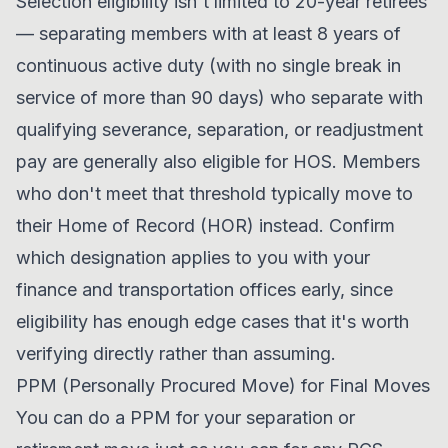
Selection eligibility isn't limited to 20-year retirees
— separating members with at least 8 years of
continuous active duty (with no single break in
service of more than 90 days) who separate with
qualifying severance, separation, or readjustment
pay are generally also eligible for HOS. Members
who don't meet that threshold typically move to
their Home of Record (HOR) instead. Confirm
which designation applies to you with your
finance and transportation offices early, since
eligibility has enough edge cases that it's worth
verifying directly rather than assuming.
PPM (Personally Procured Move) for Final Moves
You can do a PPM for your separation or