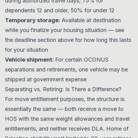
during authorized travel days; 75% for
dependents 12 and older, 50% for under 12
Temporary storage:
Available at destination
while you finalize your housing situation — see
the deadline section above for how long this lasts
for your situation
Vehicle shipment:
For certain OCONUS
separations and retirements, one vehicle may be
shipped at government expense
Separating vs. Retiring: Is There a Difference?
For move entitlement purposes, the structure is
essentially the same — both receive a move to
HOS with the same weight allowances and travel
entitlements, and neither receives DLA. Home of