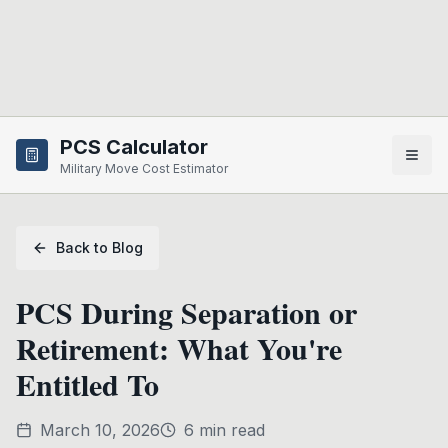
Skip to main content
PCS Calculator
Military Move Cost Estimator
Back to Blog
PCS During Separation or
Retirement: What You're
Entitled To
March 10, 2026
6
min read