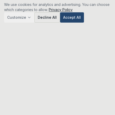
We use cookies for analytics and advertising. You can choose
which categories to allow.
Privacy Policy
Customize
Decline All
Accept All
Analytics
Google Analytics (GA4) — helps us understand how
visitors use the site so we can improve it. No personal
data is sold.
Advertising & Affiliate
Google AdSense and affiliate tracking — used to serve
relevant ads and attribute referrals. Disabling this may
show less relevant ads.
Save Preferences