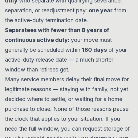
duty
who separate with qualifying severance,
separation, or readjustment pay:
one year
from
the active-duty termination date.
Separatees with fewer than 8 years of
continuous active duty:
your move must
generally be scheduled within
180 days
of your
active-duty release date — a much shorter
window than retirees get.
Many service members delay their final move for
legitimate reasons — staying with family, not yet
decided where to settle, or waiting for a home
purchase to close. None of those reasons pause
the clock that applies to your situation. If you
need the full window, you can request storage of