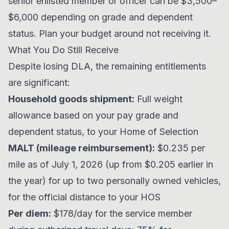
senior enlisted member or officer can be $3,500–
$6,000 depending on grade and dependent
status. Plan your budget around not receiving it.
What You Do Still Receive
Despite losing DLA, the remaining entitlements
are significant:
Household goods shipment:
Full weight
allowance based on your pay grade and
dependent status, to your Home of Selection
MALT (mileage reimbursement):
$0.235 per
mile as of July 1, 2026 (up from $0.205 earlier in
the year) for up to two personally owned vehicles,
for the official distance to your HOS
Per diem:
$178/day for the service member