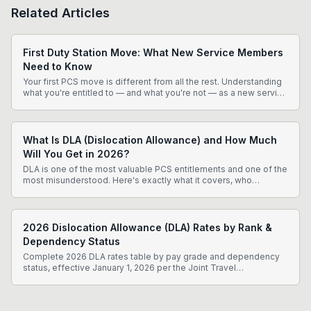
Related Articles
First Duty Station Move: What New Service Members
Need to Know
Your first PCS move is different from all the rest. Understanding
what you're entitled to — and what you're not — as a new service
member can save you thousands of dollars and significant
frustration.
What Is DLA (Dislocation Allowance) and How Much
Will You Get in 2026?
DLA is one of the most valuable PCS entitlements and one of the
most misunderstood. Here's exactly what it covers, who
qualifies, and how much you can expect in 2026.
2026 Dislocation Allowance (DLA) Rates by Rank &
Dependency Status
Complete 2026 DLA rates table by pay grade and dependency
status, effective January 1, 2026 per the Joint Travel
Regulations. Know exactly what to expect before your PCS.