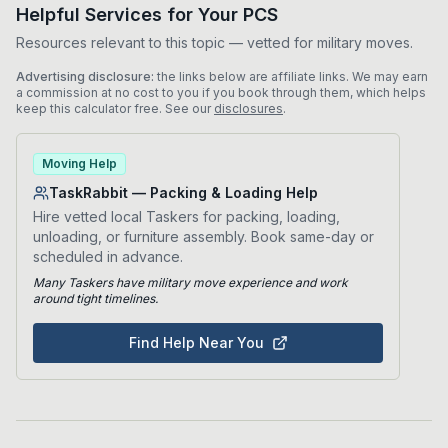
Helpful Services for Your PCS
Resources relevant to this topic — vetted for military moves.
Advertising disclosure:
the links below are affiliate links. We may earn
a commission at no cost to you if you book through them, which helps
keep this calculator free. See our
disclosures
.
Moving Help
TaskRabbit — Packing & Loading Help
Hire vetted local Taskers for packing, loading,
unloading, or furniture assembly. Book same-day or
scheduled in advance.
Many Taskers have military move experience and work
around tight timelines.
Find Help Near You