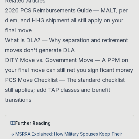
Related Articles
2026 PCS Reimbursements Guide
— MALT, per
diem, and HHG shipment all still apply on your
final move
What Is DLA?
— Why separation and retirement
moves don't generate DLA
DITY Move vs. Government Move
— A PPM on
your final move can still net you significant money
PCS Move Checklist
— The standard checklist
still applies; add TAP classes and benefit
transitions
Further Reading
→
MSRRA Explained: How Military Spouses Keep Their