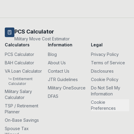
PCS Calculator
Military Move Cost Estimator
Calculators
Information
Legal
PCS Calculator
Blog
Privacy Policy
BAH Calculator
About Us
Terms of Service
VA Loan Calculator
Contact Us
Disclosures
↳ Entitlement
JTR Guidelines
Cookie Policy
Calculator
Military OneSource
Do Not Sell My
Military Salary
Information
DFAS
Calculator
Cookie
TSP / Retirement
Preferences
Planner
On-Base Savings
Spouse Tax