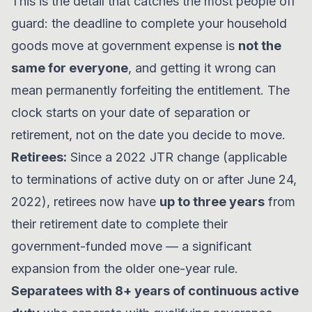
This is the detail that catches the most people off
guard: the deadline to complete your household
goods move at government expense is
not the
same for everyone
, and getting it wrong can
mean permanently forfeiting the entitlement. The
clock starts on your date of separation or
retirement, not on the date you decide to move.
Retirees:
Since a 2022 JTR change (applicable
to terminations of active duty on or after June 24,
2022), retirees now have
up to three years
from
their retirement date to complete their
government-funded move — a significant
expansion from the older one-year rule.
Separatees with 8+ years of continuous active