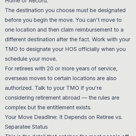
Home of Record.
The destination you choose must be designated
before you begin the move. You can't move to
one location and then claim reimbursement to a
different destination after the fact. Work with your
TMO to designate your HOS officially when you
schedule your move.
For retirees with 20 or more years of service,
overseas moves to certain locations are also
authorized. Talk to your TMO if you're
considering retirement abroad — the rules are
complex but the entitlement exists.
Your Move Deadline: It Depends on Retiree vs.
Separatee Status